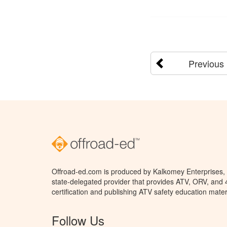
Previous
Offroad-ed.com is produced by Kalkomey Enterprises, L
state-delegated provider that provides ATV, ORV, and
certification and publishing ATV safety education mater
Follow Us