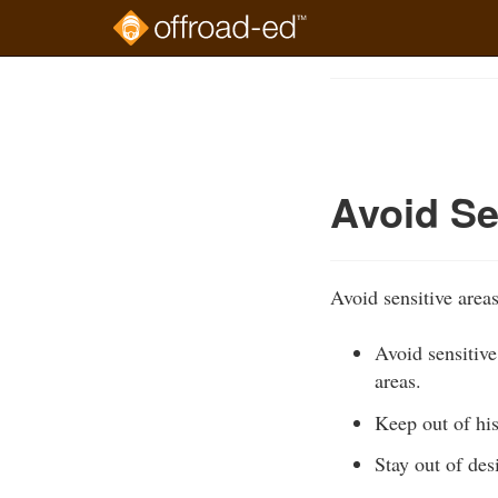
Skip
to
Course
main
Outline
content
Avoid Se
Avoid sensitive area
Avoid sensitive
areas.
Keep out of his
Stay out of des