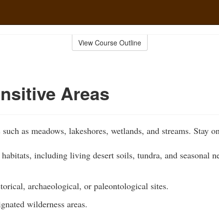
View Course Outline
nsitive Areas
s such as meadows, lakeshores, wetlands, and streams. Stay on
 habitats, including living desert soils, tundra, and seasonal n
torical, archaeological, or paleontological sites.
ignated wilderness areas.