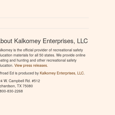
bout Kalkomey Enterprises, LLC
lkomey is the official provider of recreational safety
ucation materials for all 50 states. We provide online
ating and hunting and other recreational safety
ucation.
View press releases.
froad Ed is produced by
Kalkomey Enterprises, LLC
.
24 W. Campbell Rd. #512
ichardson, TX 75080
-800-830-2268