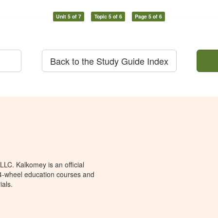
Unit 5 of 7
Topic 5 of 6
Page 5 of 6
Back to the Study Guide Index
LC. Kalkomey is an official
 4-wheel education courses and
ials.