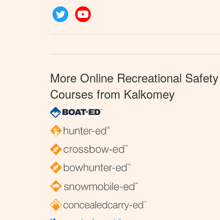
Twitter
YouTube
More Online Recreational Safety
Courses from Kalkomey