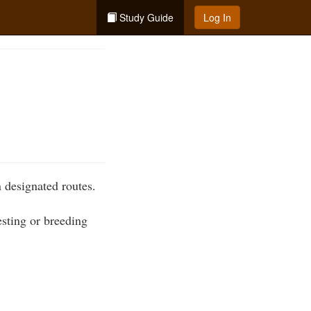
Study Guide
Log In
 designated routes.
esting or breeding