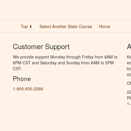
Top ⬆
Select Another State Course
Home
Customer Support
A
We provide support Monday through Friday from 8AM to
Ka
8PM CST and Saturday and Sunday from 8AM to 5PM
ed
CST.
bo
ed
Phone
Of
1-800-830-2268
2
R
1