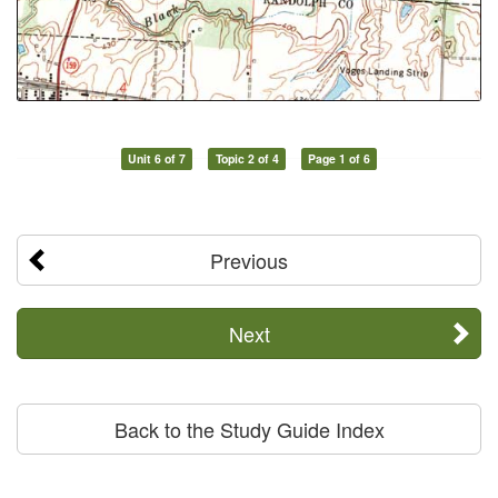
Unit 6 of 7
Topic 2 of 4
Page 1 of 6
Previous
Next
Back to the Study Guide Index