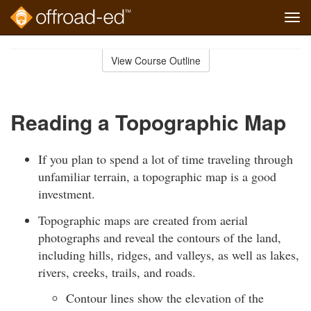
Tog
navi
Skip
to
View Course Outline
Course
main
Outline
content
Reading a Topographic Map
If you plan to spend a lot of time traveling through
unfamiliar terrain, a topographic map is a good
investment.
Topographic maps are created from aerial
photographs and reveal the contours of the land,
including hills, ridges, and valleys, as well as lakes,
rivers, creeks, trails, and roads.
Contour lines show the elevation of the