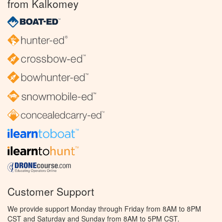
from Kalkomey
Customer Support
We provide support Monday through Friday from 8AM to 8PM
CST and Saturday and Sunday from 8AM to 5PM CST.