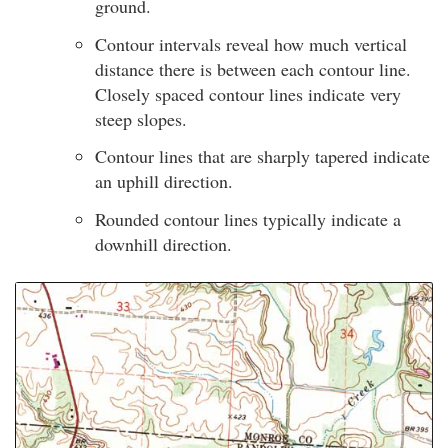
ground.
Contour intervals reveal how much vertical
distance there is between each contour line.
Closely spaced contour lines indicate very
steep slopes.
Contour lines that are sharply tapered indicate
an uphill direction.
Rounded contour lines typically indicate a
downhill direction.