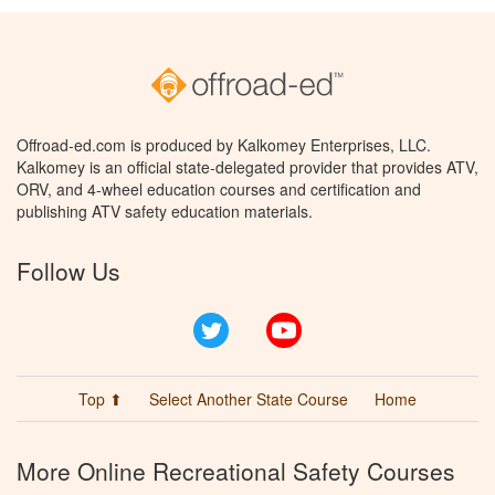
Offroad-ed.com is produced by Kalkomey Enterprises, LLC.
Kalkomey is an official state-delegated provider that provides ATV,
ORV, and 4-wheel education courses and certification and
publishing ATV safety education materials.
Follow Us
Twitter
YouTube
Top ⬆
Select Another State Course
Home
More Online Recreational Safety Courses