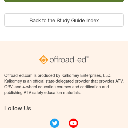
Back to the Study Guide Index
Offroad-ed.com is produced by Kalkomey Enterprises, LLC.
Kalkomey is an official state-delegated provider that provides ATV,
ORV, and 4-wheel education courses and certification and
publishing ATV safety education materials.
Follow Us
Twitter
YouTube