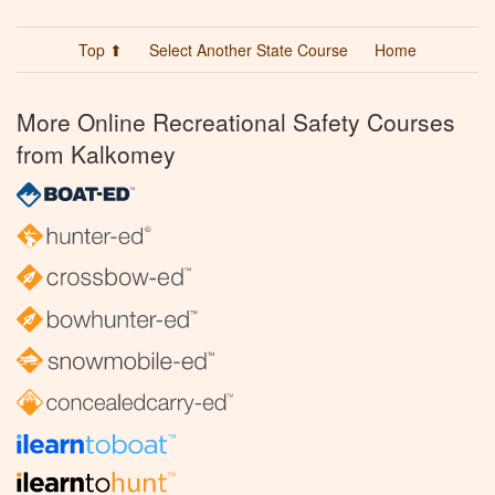
Top ⬆
Select Another State Course
Home
More Online Recreational Safety Courses
from Kalkomey