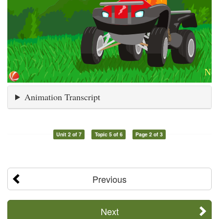
Animation Transcript
Unit 2 of 7
Topic 5 of 6
Page 2 of 3
Previous
Next