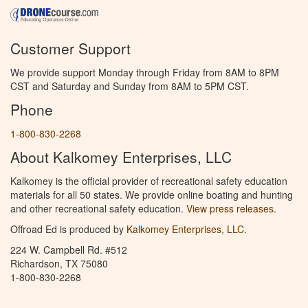
Customer Support
We provide support Monday through Friday from 8AM to 8PM
CST and Saturday and Sunday from 8AM to 5PM CST.
Phone
1-800-830-2268
About Kalkomey Enterprises, LLC
Kalkomey is the official provider of recreational safety education
materials for all 50 states. We provide online boating and hunting
and other recreational safety education.
View press releases.
Offroad Ed is produced by
Kalkomey Enterprises, LLC
.
224 W. Campbell Rd. #512
Richardson, TX 75080
1-800-830-2268