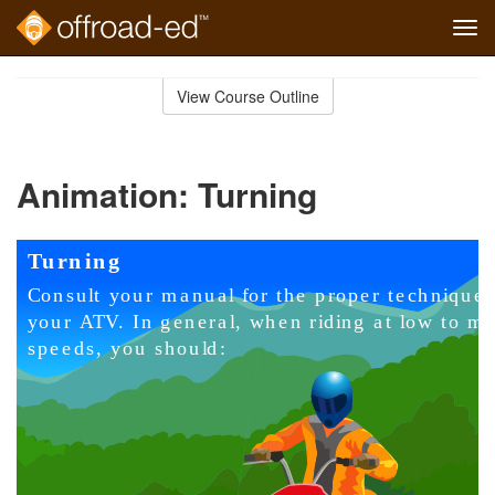
Tog
navi
Skip
to
View Course Outline
Course
main
Outline
content
Animation: Turning