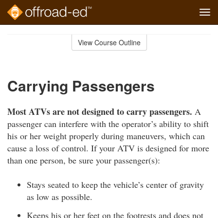
Tog
navi
Skip
to
View Course Outline
Course
main
Outline
content
Carrying Passengers
Most ATVs are not designed to carry passengers.
A
passenger can interfere with the operator’s ability to shift
his or her weight properly during maneuvers, which can
cause a loss of control. If your ATV is designed for more
than one person, be sure your passenger(s):
Stays seated to keep the vehicle’s center of gravity
as low as possible.
Keeps his or her feet on the footrests and does not