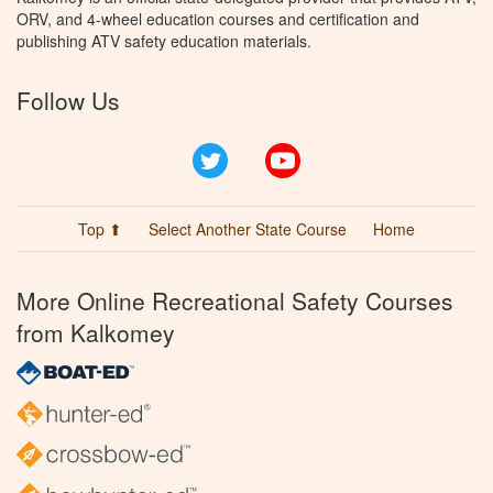
ORV, and 4-wheel education courses and certification and
publishing ATV safety education materials.
Follow Us
Twitter
YouTube
Top ⬆
Select Another State Course
Home
More Online Recreational Safety Courses
from Kalkomey