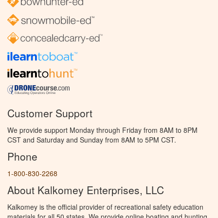
Customer Support
We provide support Monday through Friday from 8AM to 8PM
CST and Saturday and Sunday from 8AM to 5PM CST.
Phone
1-800-830-2268
About Kalkomey Enterprises, LLC
Kalkomey is the official provider of recreational safety education
materials for all 50 states. We provide online boating and hunting