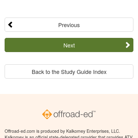
Previous
Next
Back to the Study Guide Index
Offroad-ed.com is produced by Kalkomey Enterprises, LLC.
Kalkomey is an official state-delegated provider that provides ATV,