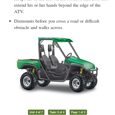
extend his or her hands beyond the edge of the
ATV.
Dismounts before you cross a road or difficult
obstacle and walks across.
Unit 4 of 7
Topic 3 of 4
Page 1 of 3