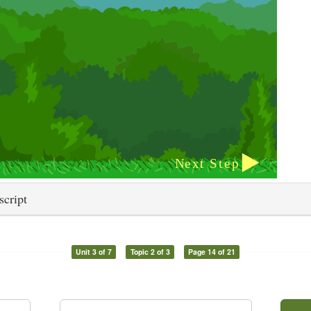
script
Unit 3 of 7
Topic 2 of 3
Page 14 of 21