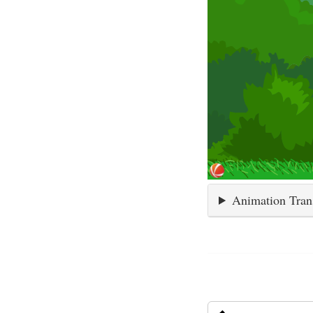
Animation Tran