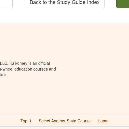
Back to the Study Guide Index
LC. Kalkomey is an official
 4-wheel education courses and
ials.
Top ⬆
Select Another State Course
Home