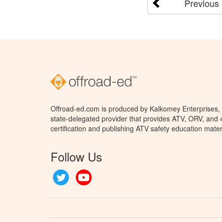
Previous
Offroad-ed.com is produced by Kalkomey Enterprises, L
state-delegated provider that provides ATV, ORV, and
certification and publishing ATV safety education mater
Follow Us
Twitter
YouTube