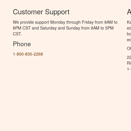
Customer Support
A
We provide support Monday through Friday from 8AM to
Ka
8PM CST and Saturday and Sunday from 8AM to 5PM
ed
CST.
bo
ed
Phone
Of
1-800-830-2268
2
R
1