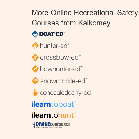
More Online Recreational Safety
Courses from Kalkomey