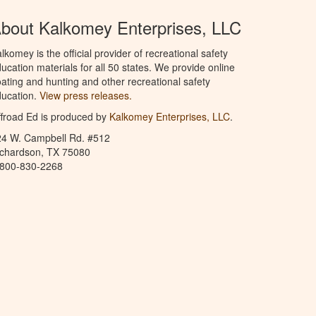
bout Kalkomey Enterprises, LLC
lkomey is the official provider of recreational safety
ucation materials for all 50 states. We provide online
ating and hunting and other recreational safety
ucation.
View press releases.
froad Ed is produced by
Kalkomey Enterprises, LLC
.
24 W. Campbell Rd. #512
ichardson, TX 75080
-800-830-2268