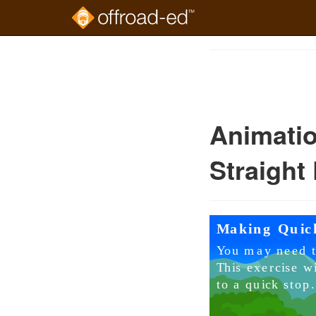
Skip
to
Course
main
Outline
content
Animatio
Straight