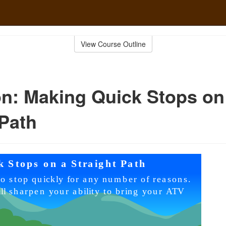
View Course Outline
n: Making Quick Stops on
 Path