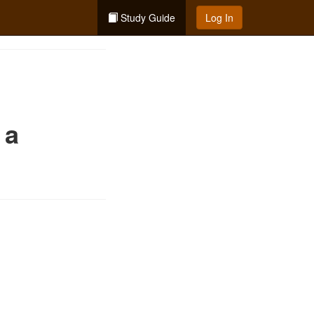
Study Guide
Log In
 a