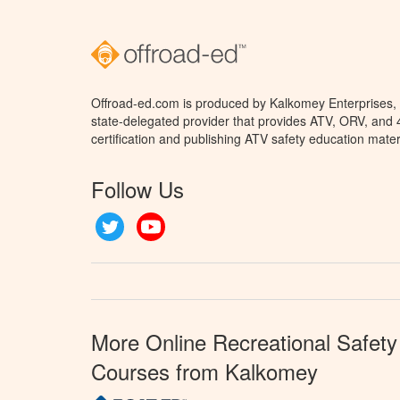
Offroad-ed.com is produced by Kalkomey Enterprises, L
state-delegated provider that provides ATV, ORV, and
certification and publishing ATV safety education mater
Follow Us
Twitter
YouTube
More Online Recreational Safety
Courses from Kalkomey