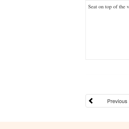
Seat on top of the 
Previous