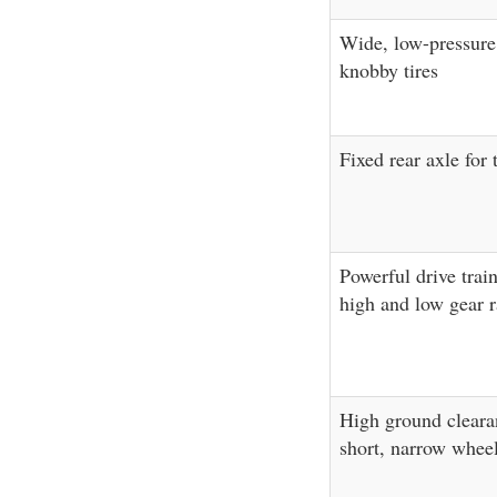
Wide, low-pressure
knobby tires
Fixed rear axle for 
Powerful drive trai
high and low gear r
High ground cleara
short, narrow whee