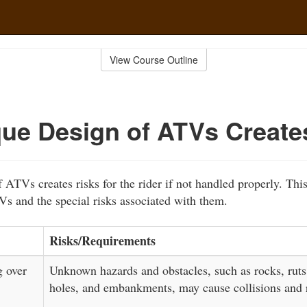
View Course Outline
ue Design of ATVs Create
 ATVs creates risks for the rider if not handled properly. Thi
Vs and the special risks associated with them.
Risks/Requirements
g over
Unknown hazards and obstacles, such as rocks, ruts
holes, and embankments, may cause collisions and r