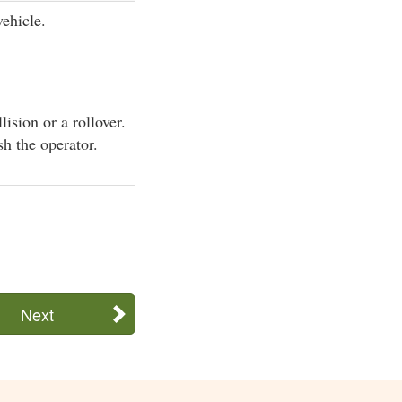
ehicle.
lision or a rollover.
sh the operator.
Next