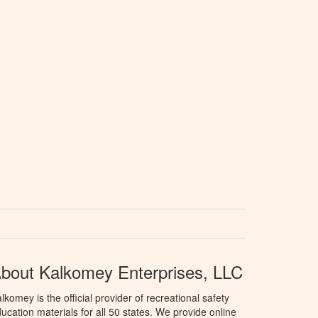
bout Kalkomey Enterprises, LLC
lkomey is the official provider of recreational safety
ucation materials for all 50 states. We provide online