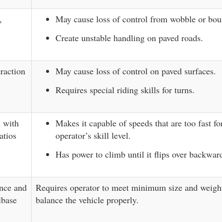
,
May cause loss of control from wobble or bou
Create unstable handling on paved roads.
traction
May cause loss of control on paved surfaces.
Requires special riding skills for turns.
n with
Makes it capable of speeds that are too fast fo
atios
operator’s skill level.
Has power to climb until it flips over backwar
nce and
Requires operator to meet minimum size and weight
lbase
balance the vehicle properly.