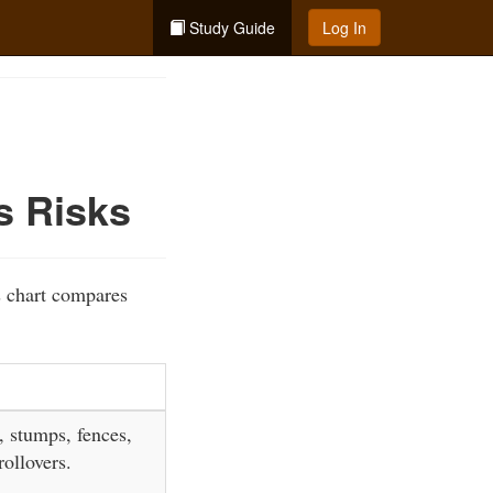
Study Guide
Log In
s Risks
s chart compares
, stumps, fences,
ollovers.