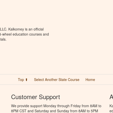
LC. Kalkomey is an official
 4-wheel education courses and
ials.
Top ⬆
Select Another State Course
Home
Customer Support
A
We provide support Monday through Friday from 8AM to
Ka
8PM CST and Saturday and Sunday from 8AM to 5PM
ed