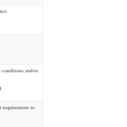
nce.
r conditions and/or
d.
 requirements to