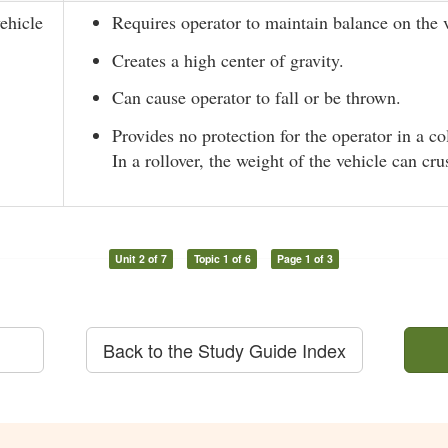
vehicle
Requires operator to maintain balance on the v
Creates a high center of gravity.
Can cause operator to fall or be thrown.
Provides no protection for the operator in a col
In a rollover, the weight of the vehicle can cru
Unit 2 of 7
Topic 1 of 6
Page 1 of 3
Back to the Study Guide Index