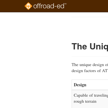
Skip
to
Course
main
Outline
content
The Uniq
The unique design of
design factors of AT
Design
Capable of travelin
rough terrain