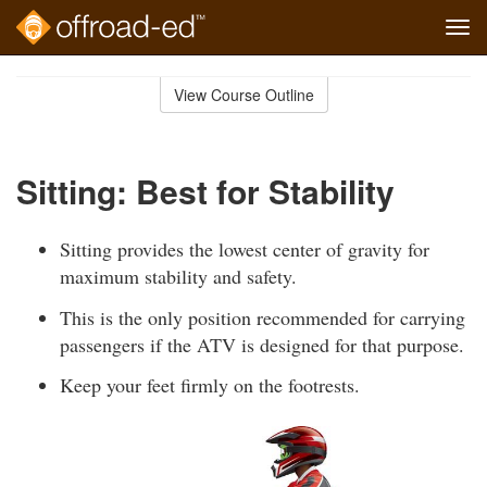
Tog
navi
Skip
to
View Course Outline
Course
main
Outline
content
Sitting: Best for Stability
Sitting provides the lowest center of gravity for
maximum stability and safety.
This is the only position recommended for carrying
passengers if the ATV is designed for that purpose.
Keep your feet firmly on the footrests.