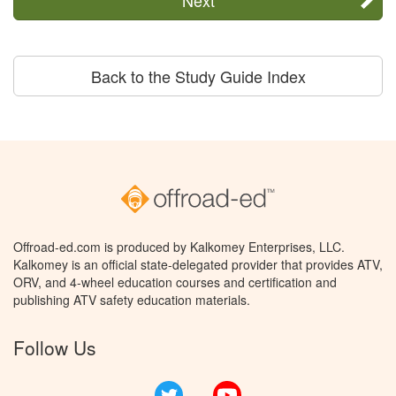
Back to the Study Guide Index
Offroad-ed.com is produced by Kalkomey Enterprises, LLC.
Kalkomey is an official state-delegated provider that provides ATV,
ORV, and 4-wheel education courses and certification and
publishing ATV safety education materials.
Follow Us
Twitter
YouTube