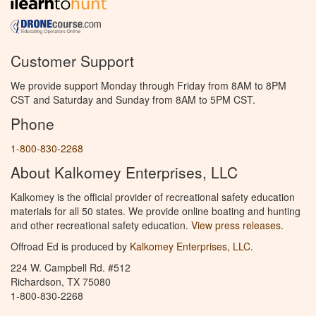
Customer Support
We provide support Monday through Friday from 8AM to 8PM
CST and Saturday and Sunday from 8AM to 5PM CST.
Phone
1-800-830-2268
About Kalkomey Enterprises, LLC
Kalkomey is the official provider of recreational safety education
materials for all 50 states. We provide online boating and hunting
and other recreational safety education.
View press releases.
Offroad Ed is produced by
Kalkomey Enterprises, LLC
.
224 W. Campbell Rd. #512
Richardson, TX 75080
1-800-830-2268