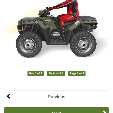
Unit 2 of 7
Topic 4 of 6
Page 3 of 5
Previous
Next