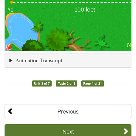
Animation Transcript
Unit 3 of 7
Topic 2 of 3
Page 4 of 21
Previous
Next