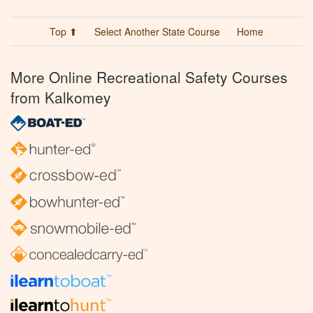
Top ⬆
Select Another State Course
Home
More Online Recreational Safety Courses
from Kalkomey