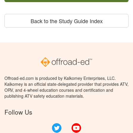
Back to the Study Guide Index
Offroad-ed.com is produced by Kalkomey Enterprises, LLC.
Kalkomey is an official state-delegated provider that provides ATV,
ORV, and 4-wheel education courses and certification and
publishing ATV safety education materials.
Follow Us
Twitter
YouTube