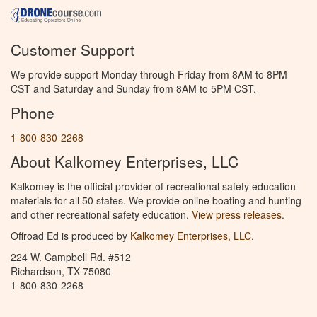
Customer Support
We provide support Monday through Friday from 8AM to 8PM
CST and Saturday and Sunday from 8AM to 5PM CST.
Phone
1-800-830-2268
About Kalkomey Enterprises, LLC
Kalkomey is the official provider of recreational safety education
materials for all 50 states. We provide online boating and hunting
and other recreational safety education.
View press releases.
Offroad Ed is produced by
Kalkomey Enterprises, LLC
.
224 W. Campbell Rd. #512
Richardson, TX 75080
1-800-830-2268