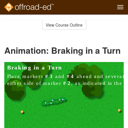
Tog
navi
Skip
to
View Course Outline
Course
main
Outline
content
Animation: Braking in a Turn