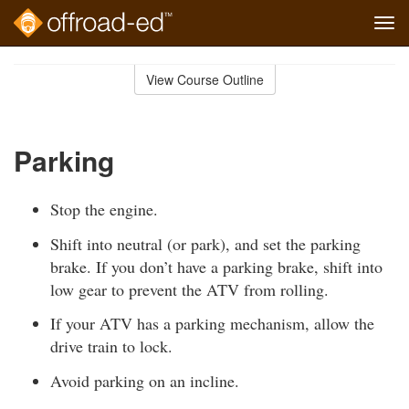
Tog
navi
Skip
to
View Course Outline
Course
main
Outline
content
Parking
Stop the engine.
Shift into neutral (or park), and set the parking
brake. If you don’t have a parking brake, shift into
low gear to prevent the ATV from rolling.
If your ATV has a parking mechanism, allow the
drive train to lock.
Avoid parking on an incline.