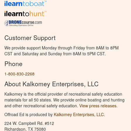
Customer Support
We provide support Monday through Friday from 8AM to 8PM
CST and Saturday and Sunday from 8AM to 5PM CST.
Phone
1-800-830-2268
About Kalkomey Enterprises, LLC
Kalkomey is the official provider of recreational safety education
materials for all 50 states. We provide online boating and hunting
and other recreational safety education.
View press releases.
Offroad Ed is produced by
Kalkomey Enterprises, LLC
.
224 W. Campbell Rd. #512
Richardson, TX 75080