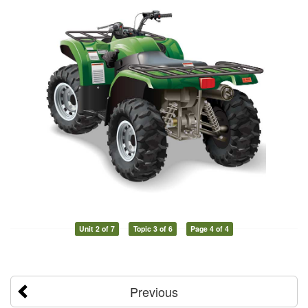
Unit 2 of 7
Topic 3 of 6
Page 4 of 4
Previous