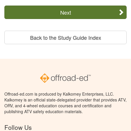
Next
Back to the Study Guide Index
Offroad-ed.com is produced by Kalkomey Enterprises, LLC.
Kalkomey is an official state-delegated provider that provides ATV,
ORV, and 4-wheel education courses and certification and
publishing ATV safety education materials.
Follow Us