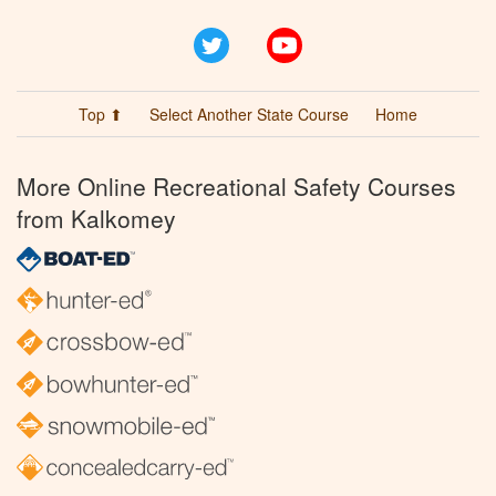
Twitter
YouTube
Top ⬆
Select Another State Course
Home
More Online Recreational Safety Courses
from Kalkomey