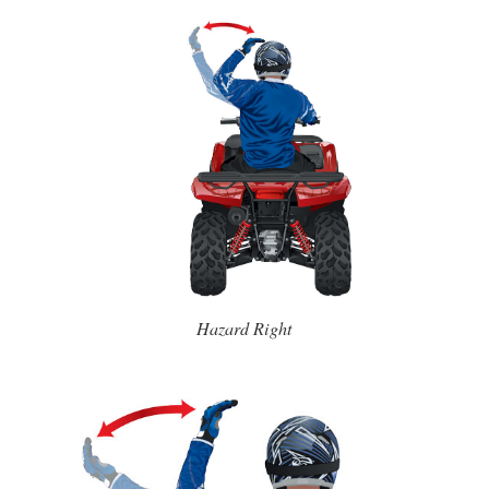
Hazard Right