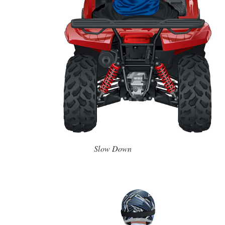
Slow Down