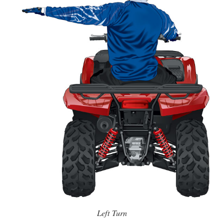
Left Turn