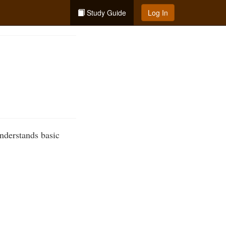
Study Guide
Log In
nderstands basic