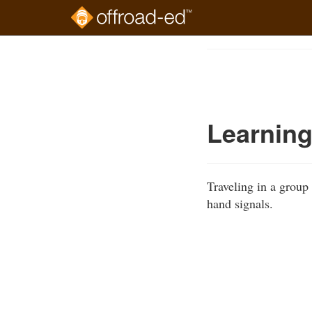
Skip
to
Course
main
Outline
content
Learning
Traveling in a group
hand signals.