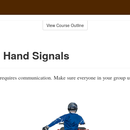
View Course Outline
 Hand Signals
 requires communication. Make sure everyone in your group u