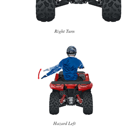
Right Turn
Hazard Left