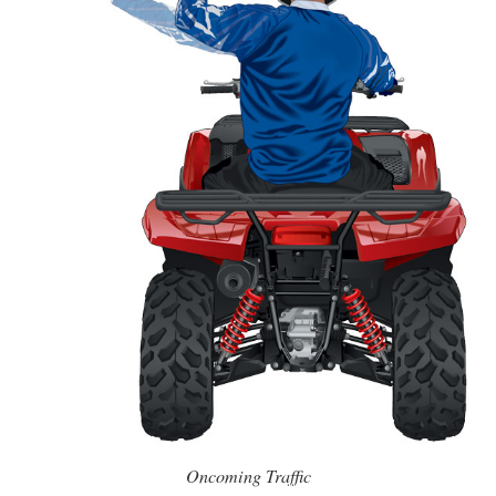
Oncoming Traffic