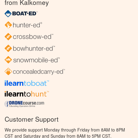
from Kalkomey
Customer Support
We provide support Monday through Friday from 8AM to 8PM
CST and Saturday and Sunday from 8AM to 5PM CST.