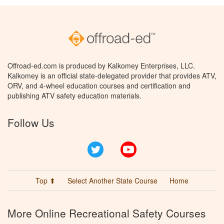
Offroad-ed.com is produced by Kalkomey Enterprises, LLC.
Kalkomey is an official state-delegated provider that provides ATV,
ORV, and 4-wheel education courses and certification and
publishing ATV safety education materials.
Follow Us
Twitter
YouTube
Top ⬆
Select Another State Course
Home
More Online Recreational Safety Courses