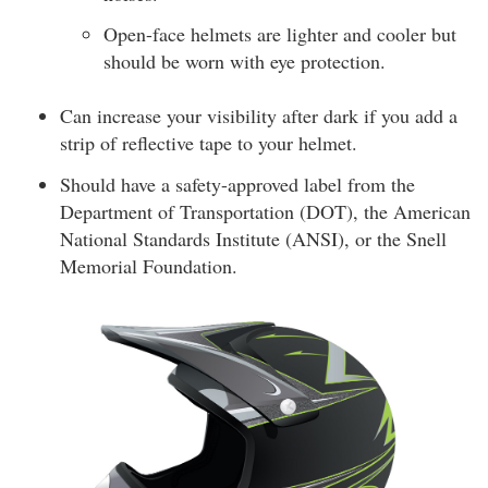
Open-face helmets are lighter and cooler but
should be worn with eye protection.
Can increase your visibility after dark if you add a
strip of reflective tape to your helmet.
Should have a safety-approved label from the
Department of Transportation (DOT), the American
National Standards Institute (ANSI), or the Snell
Memorial Foundation.