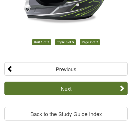
Unit 1 of 7
Topic 3 of 5
Page 2 of 7
Previous
Next
Back to the Study Guide Index