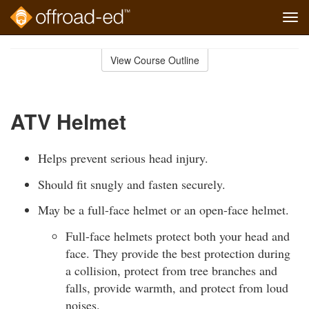
Tog
navi
Skip
to
View Course Outline
Course
main
Outline
content
ATV Helmet
Helps prevent serious head injury.
Should fit snugly and fasten securely.
May be a full-face helmet or an open-face helmet.
Full-face helmets protect both your head and
face. They provide the best protection during
a collision, protect from tree branches and
falls, provide warmth, and protect from loud
noises.