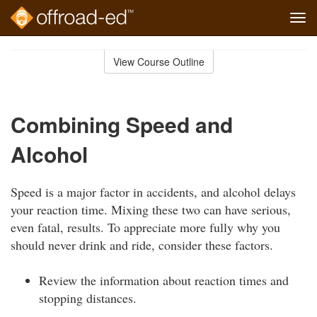
Tog
navi
Skip
to
View Course Outline
Course
main
Outline
content
Combining Speed and
Alcohol
Speed is a major factor in accidents, and alcohol delays
your reaction time. Mixing these two can have serious,
even fatal, results. To appreciate more fully why you
should never drink and ride, consider these factors.
Review the information about reaction times and
stopping distances.