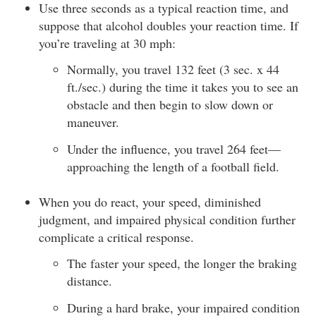
Use three seconds as a typical reaction time, and
suppose that alcohol doubles your reaction time. If
you’re traveling at 30 mph:
Normally, you travel 132 feet (3 sec. x 44
ft./sec.) during the time it takes you to see an
obstacle and then begin to slow down or
maneuver.
Under the influence, you travel 264 feet—
approaching the length of a football field.
When you do react, your speed, diminished
judgment, and impaired physical condition further
complicate a critical response.
The faster your speed, the longer the braking
distance.
During a hard brake, your impaired condition