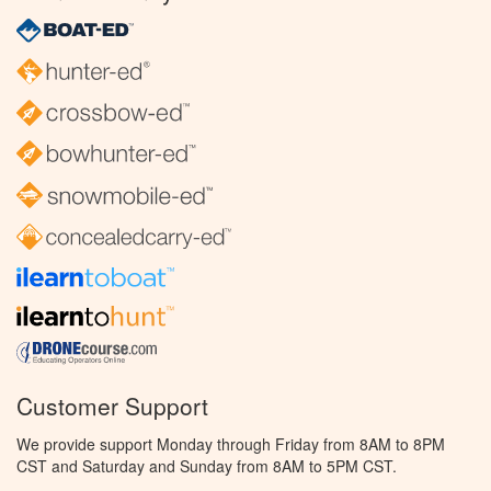
Customer Support
We provide support Monday through Friday from 8AM to 8PM
CST and Saturday and Sunday from 8AM to 5PM CST.