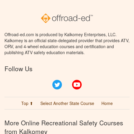
Offroad-ed.com is produced by Kalkomey Enterprises, LLC.
Kalkomey is an official state-delegated provider that provides ATV,
ORV, and 4-wheel education courses and certification and
publishing ATV safety education materials.
Follow Us
Twitter
YouTube
Top ⬆
Select Another State Course
Home
More Online Recreational Safety Courses
from Kalkomey