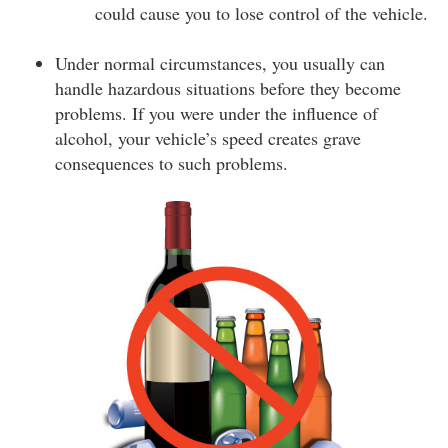
could cause you to lose control of the vehicle.
Under normal circumstances, you usually can
handle hazardous situations before they become
problems. If you were under the influence of
alcohol, your vehicle’s speed creates grave
consequences to such problems.