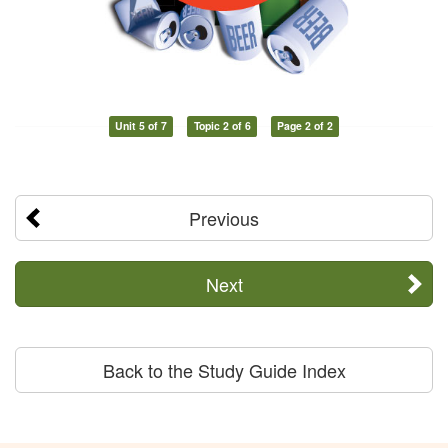
Unit 5 of 7
Topic 2 of 6
Page 2 of 2
Previous
Next
Back to the Study Guide Index