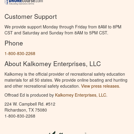
Customer Support
We provide support Monday through Friday from 8AM to 8PM
CST and Saturday and Sunday from 8AM to 5PM CST.
Phone
1-800-830-2268
About Kalkomey Enterprises, LLC
Kalkomey is the official provider of recreational safety education
materials for all 50 states. We provide online boating and hunting
and other recreational safety education.
View press releases.
Offroad Ed is produced by
Kalkomey Enterprises, LLC
.
224 W. Campbell Rd. #512
Richardson, TX 75080
1-800-830-2268