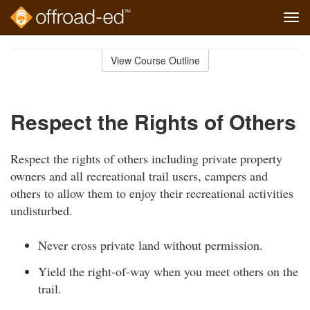
Tog
navi
Skip
to
View Course Outline
Course
main
Outline
content
Respect the Rights of Others
Respect the rights of others including private property
owners and all recreational trail users, campers and
others to allow them to enjoy their recreational activities
undisturbed.
Never cross private land without permission.
Yield the right-of-way when you meet others on the
trail.