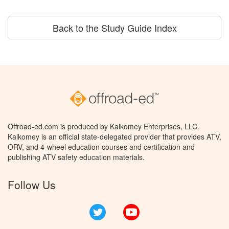
Back to the Study Guide Index
Offroad-ed.com is produced by Kalkomey Enterprises, LLC.
Kalkomey is an official state-delegated provider that provides ATV,
ORV, and 4-wheel education courses and certification and
publishing ATV safety education materials.
Follow Us
Twitter
YouTube