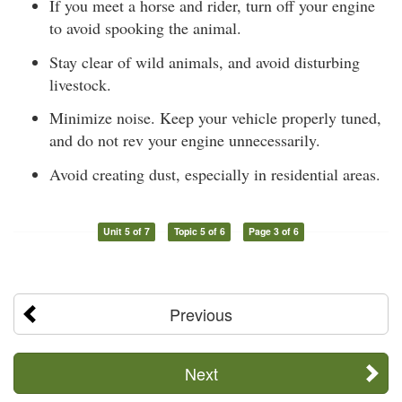
If you meet a horse and rider, turn off your engine
to avoid spooking the animal.
Stay clear of wild animals, and avoid disturbing
livestock.
Minimize noise. Keep your vehicle properly tuned,
and do not rev your engine unnecessarily.
Avoid creating dust, especially in residential areas.
Unit 5 of 7
Topic 5 of 6
Page 3 of 6
Previous
Next