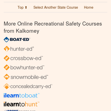
Top ⬆
Select Another State Course
Home
More Online Recreational Safety Courses
from Kalkomey