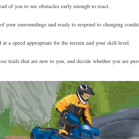
ead of you to see obstacles early enough to react.
of your surroundings and ready to respond to changing condit
 at a speed appropriate for the terrain and your skill level.
hose trails that are new to you, and decide whether you are pers