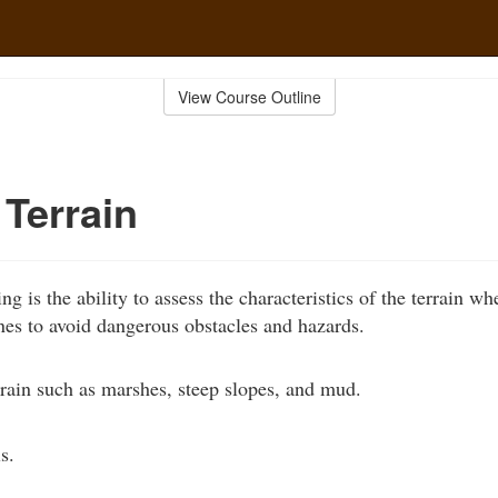
View Course Outline
Terrain
ding is the ability to assess the characteristics of the terrain wh
nes to avoid dangerous obstacles and hazards.
rain such as marshes, steep slopes, and mud.
s.