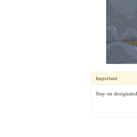
Important
Stay on designated 