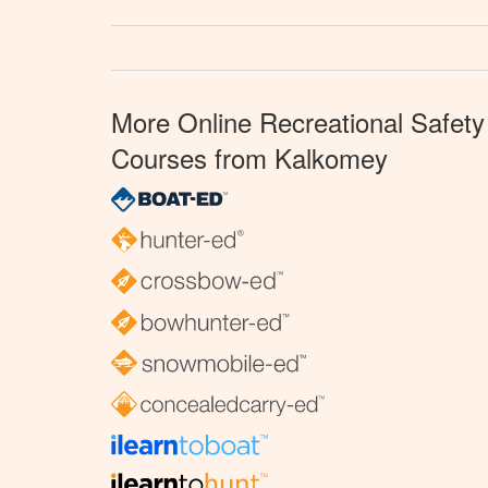
More Online Recreational Safety
Courses from Kalkomey