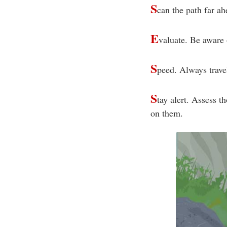
S
can the path far ah
E
valuate. Be aware 
S
peed. Always travel
S
tay alert. Assess t
on them.