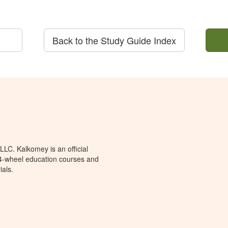
Back to the Study Guide Index
LC. Kalkomey is an official
 4-wheel education courses and
ials.