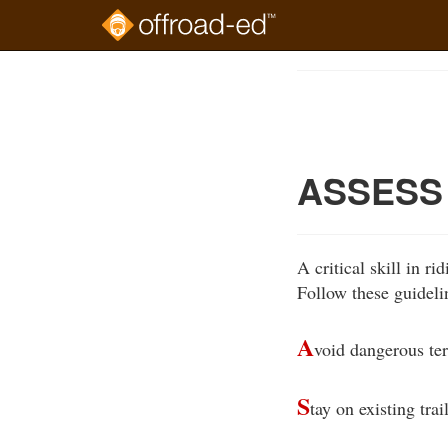
Skip
to
Course
main
Outline
content
ASSESS 
A critical skill in ri
Follow these guideli
A
void dangerous ter
S
tay on existing trail