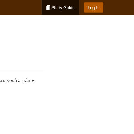
Study Guide
Log In
ere you’re riding.