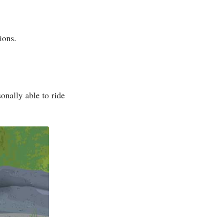
ions.
onally able to ride