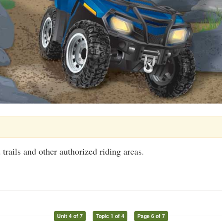
trails and other authorized riding areas.
Unit 4 of 7
Topic 1 of 4
Page 6 of 7