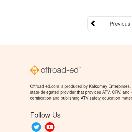
Previous
Offroad-ed.com is produced by Kalkomey Enterprises, L
state-delegated provider that provides ATV, ORV, and
certification and publishing ATV safety education mater
Follow Us
Twitter
YouTube