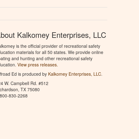
bout Kalkomey Enterprises, LLC
lkomey is the official provider of recreational safety
ucation materials for all 50 states. We provide online
ating and hunting and other recreational safety
ucation.
View press releases.
froad Ed is produced by
Kalkomey Enterprises, LLC
.
24 W. Campbell Rd. #512
ichardson, TX 75080
-800-830-2268