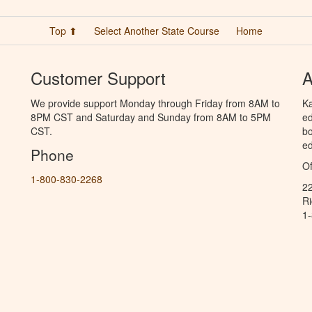
Top ⬆
Select Another State Course
Home
Customer Support
A
We provide support Monday through Friday from 8AM to
Ka
8PM CST and Saturday and Sunday from 8AM to 5PM
ed
CST.
bo
ed
Phone
Of
1-800-830-2268
2
R
1