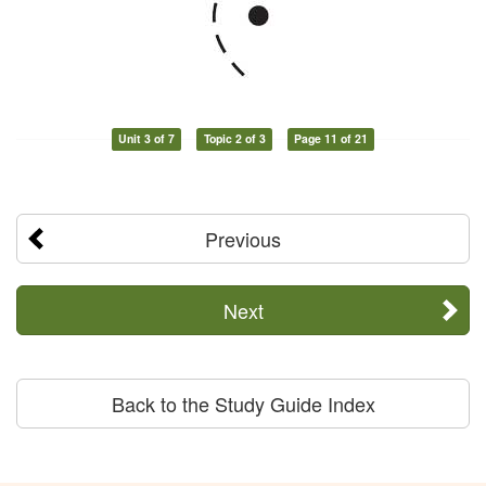
Unit 3 of 7
Topic 2 of 3
Page 11 of 21
Previous
Next
Back to the Study Guide Index