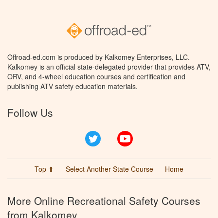
Offroad-ed.com is produced by Kalkomey Enterprises, LLC.
Kalkomey is an official state-delegated provider that provides ATV,
ORV, and 4-wheel education courses and certification and
publishing ATV safety education materials.
Follow Us
Twitter
YouTube
Top ⬆
Select Another State Course
Home
More Online Recreational Safety Courses
from Kalkomey