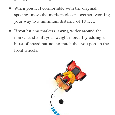
When you feel comfortable with the original
spacing, move the markers closer together, working
your way to a minimum distance of 18 feet.
If you hit any markers, swing wider around the
marker and shift your weight more. Try adding a
burst of speed but not so much that you pop up the
front wheels.