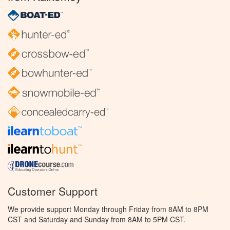
Customer Support
We provide support Monday through Friday from 8AM to 8PM
CST and Saturday and Sunday from 8AM to 5PM CST.