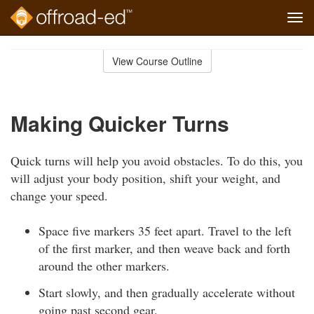
Tog
navi
Skip
to
View Course Outline
Course
main
Outline
content
Making Quicker Turns
Quick turns will help you avoid obstacles. To do this, you
will adjust your body position, shift your weight, and
change your speed.
Space five markers 35 feet apart. Travel to the left
of the first marker, and then weave back and forth
around the other markers.
Start slowly, and then gradually accelerate without
going past second gear.