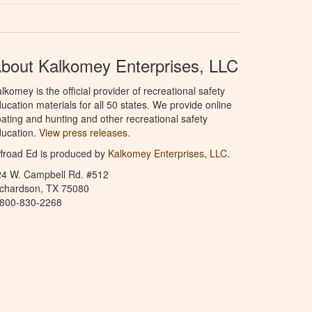
bout Kalkomey Enterprises, LLC
lkomey is the official provider of recreational safety
ucation materials for all 50 states. We provide online
ating and hunting and other recreational safety
ucation.
View press releases.
froad Ed is produced by
Kalkomey Enterprises, LLC
.
24 W. Campbell Rd. #512
ichardson, TX 75080
-800-830-2268