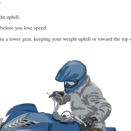
:
ht uphill.
before you lose speed.
n a lower gear, keeping your weight uphill or toward the top o