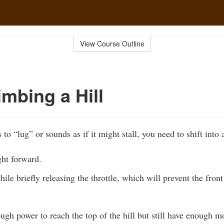
View Course Outline
mbing a Hill
 to “lug” or sounds as if it might stall, you need to shift into 
ht forward.
hile briefly releasing the throttle, which will prevent the fron
ough power to reach the top of the hill but still have enoug