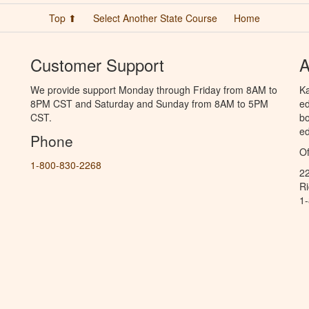
Top ⬆
Select Another State Course
Home
Customer Support
A
We provide support Monday through Friday from 8AM to
Ka
8PM CST and Saturday and Sunday from 8AM to 5PM
ed
CST.
bo
ed
Phone
Of
1-800-830-2268
2
R
1