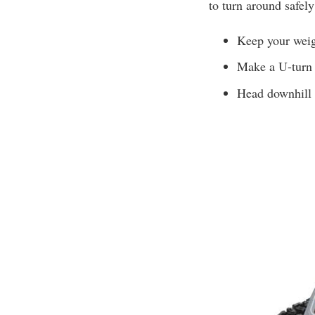
to turn around safely
Keep your weig
Make a U-turn 
Head downhill i