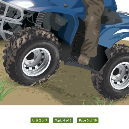
Unit 2 of 7
Topic 6 of 6
Page 3 of 10