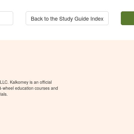
Back to the Study Guide Index
LC. Kalkomey is an official
 4-wheel education courses and
ials.