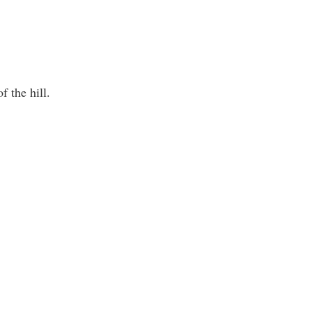
f the hill.