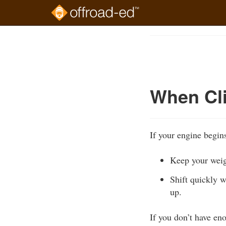
Skip
to
Course
main
Outline
content
When Cli
If your engine begins
Keep your weig
Shift quickly w
up.
If you don’t have en