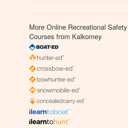
More Online Recreational Safety
Courses from Kalkomey