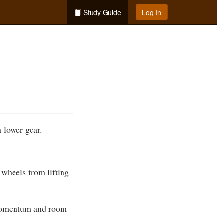
Study Guide
Log In
a lower gear.
t wheels from lifting
h momentum and room