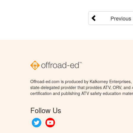
Previous
Offroad-ed.com is produced by Kalkomey Enterprises, L
state-delegated provider that provides ATV, ORV, and
certification and publishing ATV safety education mater
Follow Us
Twitter
YouTube