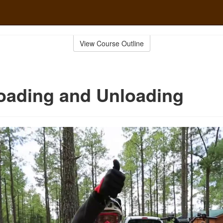
View Course Outline
oading and Unloading