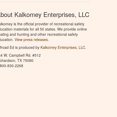
bout Kalkomey Enterprises, LLC
lkomey is the official provider of recreational safety
ucation materials for all 50 states. We provide online
ating and hunting and other recreational safety
ucation.
View press releases.
froad Ed is produced by
Kalkomey Enterprises, LLC
.
24 W. Campbell Rd. #512
ichardson, TX 75080
-800-830-2268