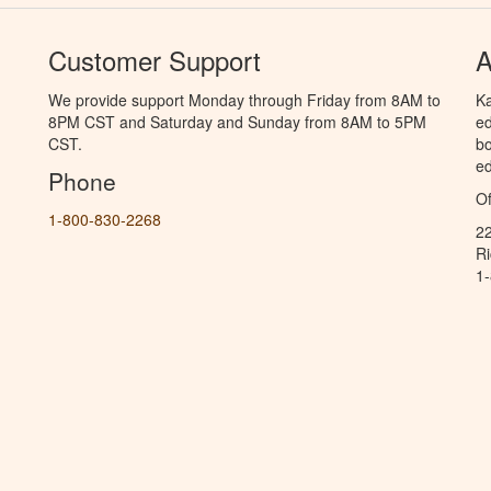
Customer Support
A
We provide support Monday through Friday from 8AM to
Ka
8PM CST and Saturday and Sunday from 8AM to 5PM
ed
CST.
bo
ed
Phone
Of
1-800-830-2268
2
R
1