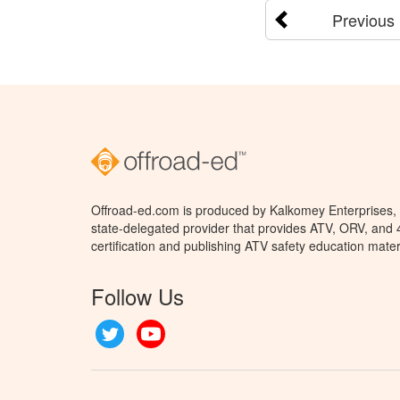
Previous
Offroad-ed.com is produced by Kalkomey Enterprises, L
state-delegated provider that provides ATV, ORV, and
certification and publishing ATV safety education mater
Follow Us
Twitter
YouTube