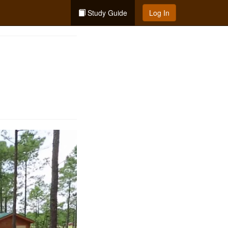
Study Guide
Log In