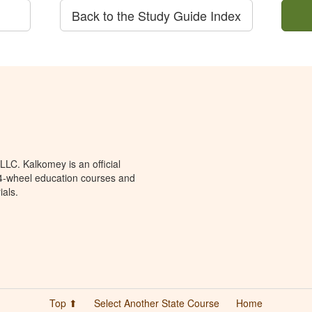
Back to the Study Guide Index
LC. Kalkomey is an official
 4-wheel education courses and
ials.
Top ⬆
Select Another State Course
Home