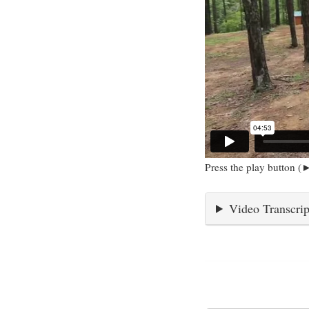
Press the play button (►
Video Transcrip