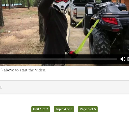
) above to start the video.
t
Unit 1 of 7
Topic 4 of 5
Page 5 of 5