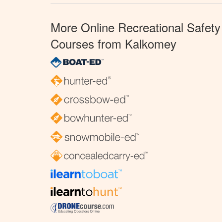
More Online Recreational Safety
Courses from Kalkomey