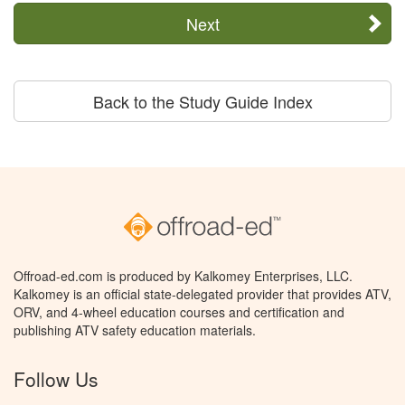
Next
Back to the Study Guide Index
Offroad-ed.com is produced by Kalkomey Enterprises, LLC.
Kalkomey is an official state-delegated provider that provides ATV,
ORV, and 4-wheel education courses and certification and
publishing ATV safety education materials.
Follow Us