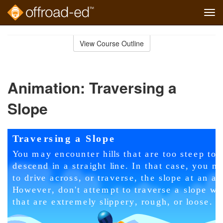
Tog
navi
Skip
to
View Course Outline
Course
main
Outline
content
Animation: Traversing a
Slope