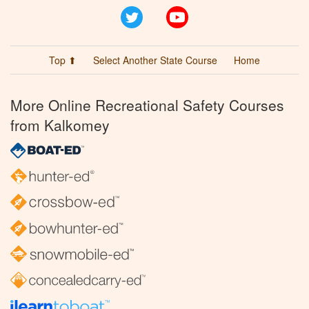
Twitter
YouTube
Top ⬆
Select Another State Course
Home
More Online Recreational Safety Courses
from Kalkomey