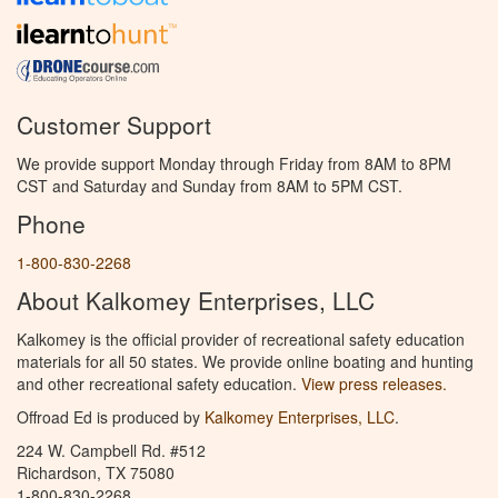
Customer Support
We provide support Monday through Friday from 8AM to 8PM
CST and Saturday and Sunday from 8AM to 5PM CST.
Phone
1-800-830-2268
About Kalkomey Enterprises, LLC
Kalkomey is the official provider of recreational safety education
materials for all 50 states. We provide online boating and hunting
and other recreational safety education.
View press releases.
Offroad Ed is produced by
Kalkomey Enterprises, LLC
.
224 W. Campbell Rd. #512
Richardson, TX 75080
1-800-830-2268