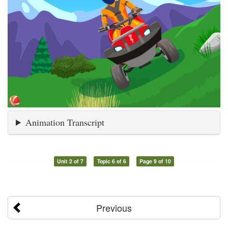
Animation Transcript
Unit 2 of 7
Topic 6 of 6
Page 9 of 10
Previous