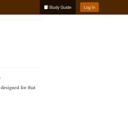
Study Guide
Log In
.
designed for that