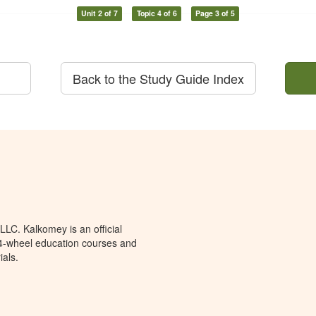
Unit 2 of 7
Topic 4 of 6
Page 3 of 5
Back to the Study Guide Index
LC. Kalkomey is an official
 4-wheel education courses and
ials.