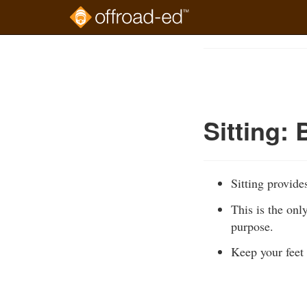
Skip
to
Course
main
Outline
content
Sitting: 
Sitting provide
This is the onl
purpose.
Keep your feet 