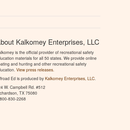
bout Kalkomey Enterprises, LLC
lkomey is the official provider of recreational safety
ucation materials for all 50 states. We provide online
ating and hunting and other recreational safety
ucation.
View press releases.
froad Ed is produced by
Kalkomey Enterprises, LLC
.
24 W. Campbell Rd. #512
ichardson, TX 75080
-800-830-2268