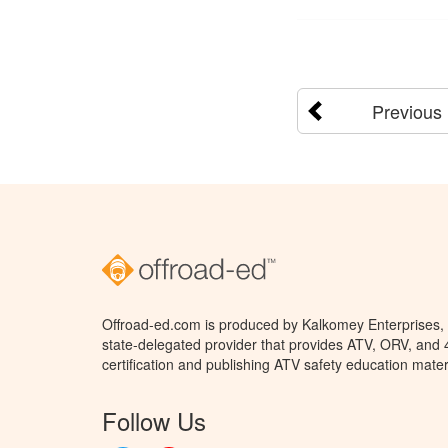
Previous
Offroad-ed.com is produced by Kalkomey Enterprises, L
state-delegated provider that provides ATV, ORV, and
certification and publishing ATV safety education mater
Follow Us