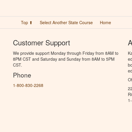
Top ⬆
Select Another State Course
Home
Customer Support
A
We provide support Monday through Friday from 8AM to
Ka
8PM CST and Saturday and Sunday from 8AM to 5PM
ed
CST.
bo
ed
Phone
Of
1-800-830-2268
2
R
1