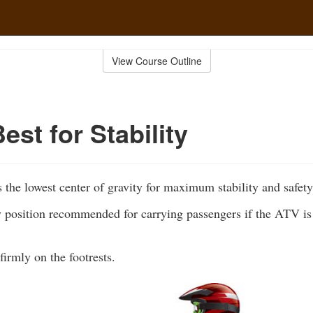
View Course Outline
Best for Stability
s the lowest center of gravity for maximum stability and safety
y position recommended for carrying passengers if the ATV is 
firmly on the footrests.