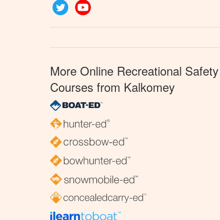
Twitter
YouTube
More Online Recreational Safety
Courses from Kalkomey