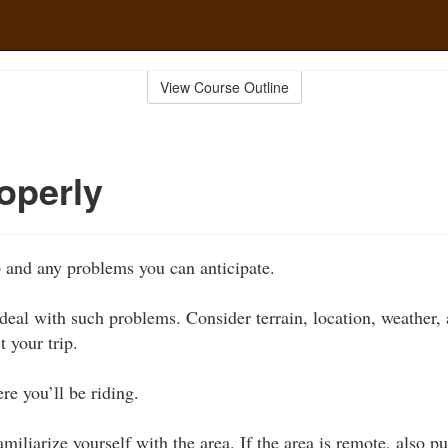
View Course Outline
operly
p
and any problems you can anticipate.
eal with such problems. Consider terrain, location, weather, 
t your trip.
e you’ll be riding.
miliarize yourself with the area. If the area is remote, also p