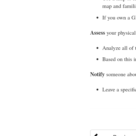
map and familia
If you own a GP
Assess
your physical
Analyze all of t
Based on this i
Notify
someone about
Leave a specifi