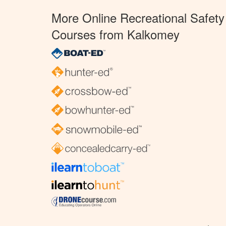
More Online Recreational Safety
Courses from Kalkomey