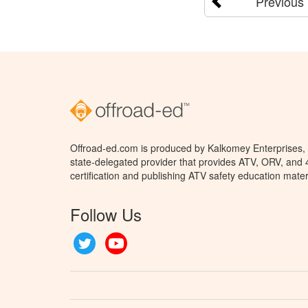
Previous
Offroad-ed.com is produced by Kalkomey Enterprises, L
state-delegated provider that provides ATV, ORV, and
certification and publishing ATV safety education mater
Follow Us
Twitter
YouTube