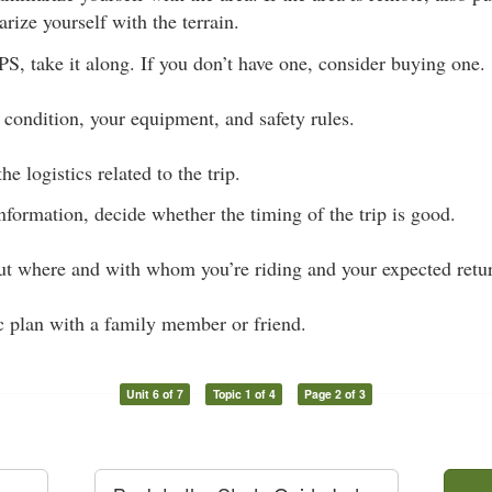
rize yourself with the terrain.
S, take it along. If you don’t have one, consider buying one.
 condition, your equipment, and safety rules.
he logistics related to the trip.
nformation, decide whether the timing of the trip is good.
 where and with whom you’re riding and your expected retur
c plan with a family member or friend.
Unit 6 of 7
Topic 1 of 4
Page 2 of 3