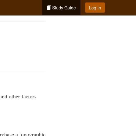
Study Guide
Log In
and other factors
urchase a topographic