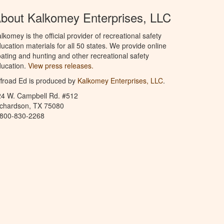
bout Kalkomey Enterprises, LLC
lkomey is the official provider of recreational safety
ucation materials for all 50 states. We provide online
ating and hunting and other recreational safety
ucation.
View press releases.
froad Ed is produced by
Kalkomey Enterprises, LLC
.
24 W. Campbell Rd. #512
ichardson, TX 75080
-800-830-2268