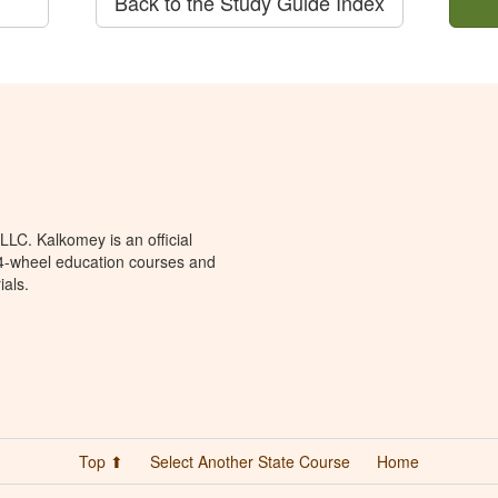
Back to the Study Guide Index
LC. Kalkomey is an official
 4-wheel education courses and
ials.
Top ⬆
Select Another State Course
Home