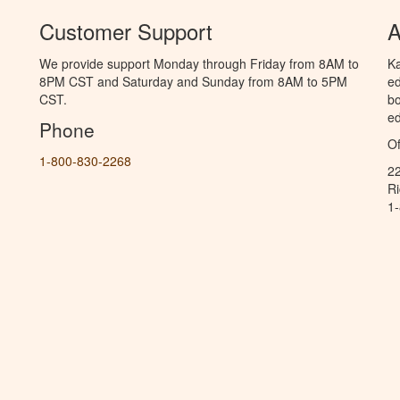
Customer Support
A
We provide support Monday through Friday from 8AM to
Ka
8PM CST and Saturday and Sunday from 8AM to 5PM
ed
CST.
bo
ed
Phone
Of
1-800-830-2268
2
R
1