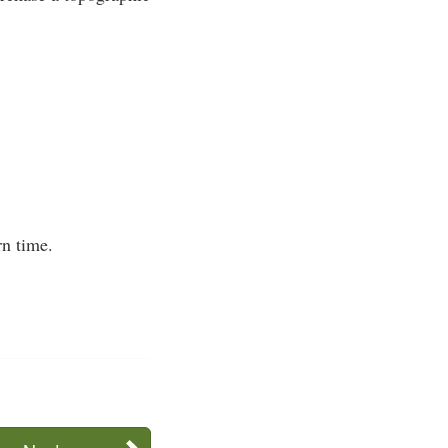
n time.