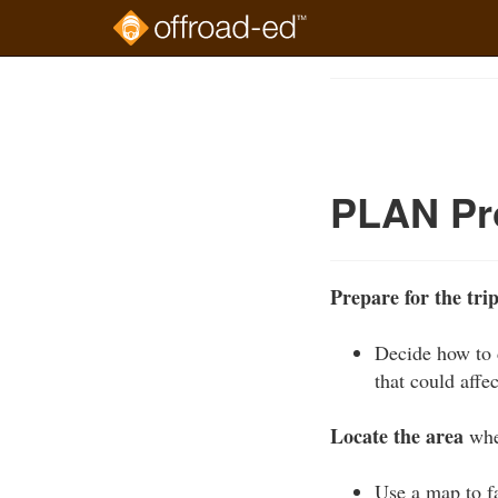
Skip
to
Course
main
Outline
content
PLAN Pr
Prepare for the tri
Decide how to d
that could affec
Locate the area
wher
Use a map to fa