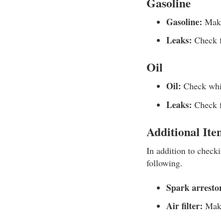
Gasoline
Gasoline:
Make 
Leaks:
Check f
Oil
Oil:
Check whil
Leaks:
Check fo
Additional Ite
In addition to check
following.
Spark arrestor
Air filter:
Make