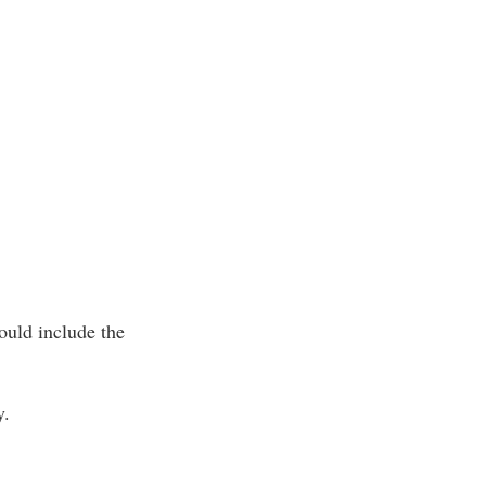
ould include the
y.