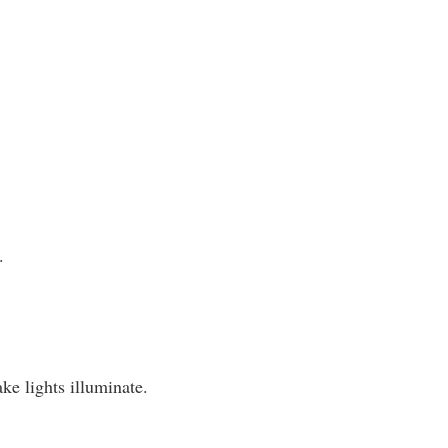
.
ke lights illuminate.