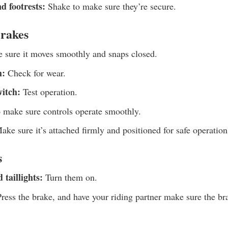
d footrests:
Shake to make sure they’re secure.
Brakes
sure it moves smoothly and snaps closed.
h:
Check for wear.
witch:
Test operation.
o make sure controls operate smoothly.
ke sure it’s attached firmly and positioned for safe operation
s
 taillights:
Turn them on.
ress the brake, and have your riding partner make sure the bra