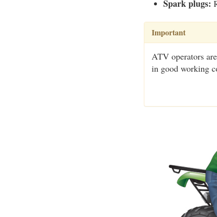
Spark plugs:
R
Important
ATV operators are
in good working c