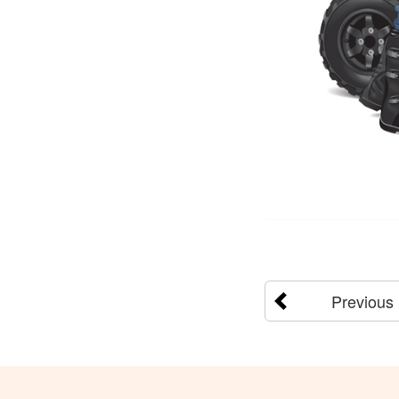
Previous