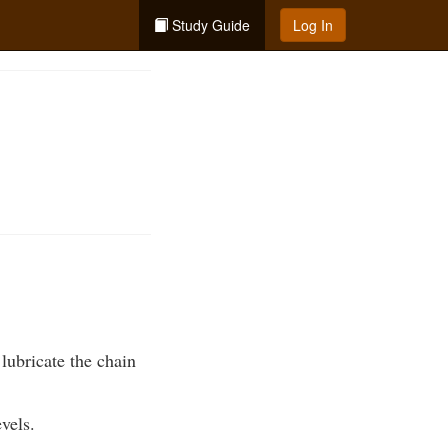
Study Guide
Log In
lubricate the chain
vels.