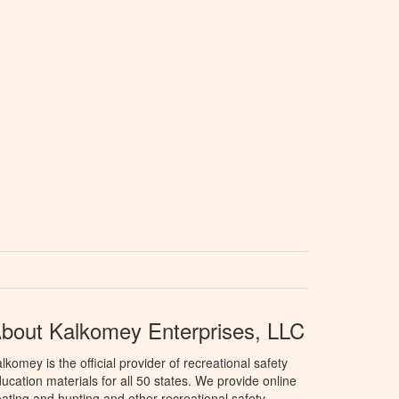
bout Kalkomey Enterprises, LLC
lkomey is the official provider of recreational safety
ucation materials for all 50 states. We provide online
ating and hunting and other recreational safety