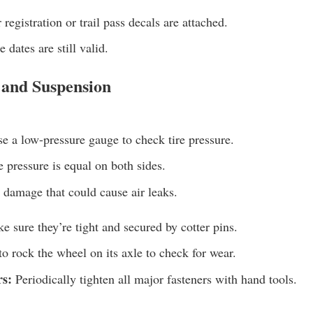
registration or trail pass decals are attached.
 dates are still valid.
 and Suspension
e a low-pressure gauge to check tire pressure.
 pressure is equal on both sides.
 damage that could cause air leaks.
 sure they’re tight and secured by cotter pins.
o rock the wheel on its axle to check for wear.
rs:
Periodically tighten all major fasteners with hand tools.