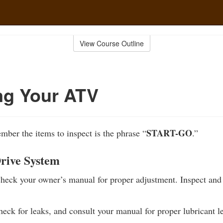
View Course Outline
ng Your ATV
START-GO
ber the items to inspect is the phrase “
.”
Drive System
eck your owner’s manual for proper adjustment. Inspect and 
eck for leaks, and consult your manual for proper lubricant le