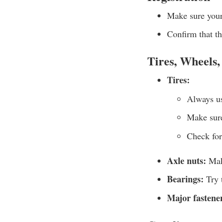
Make sure your 
Confirm that the
Tires, Wheels,
Tires:
Always us
Make sure
Check for
Axle nuts:
Make
Bearings:
Try t
Major fastene