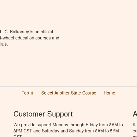
LC. Kalkomey is an official
 4-wheel education courses and
ials.
Top ⬆
Select Another State Course
Home
Customer Support
A
We provide support Monday through Friday from 8AM to
Ka
8PM CST and Saturday and Sunday from 8AM to 5PM
ed
CST.
bo