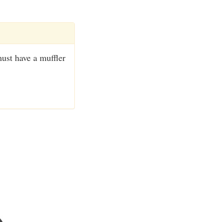
ust have a muffler