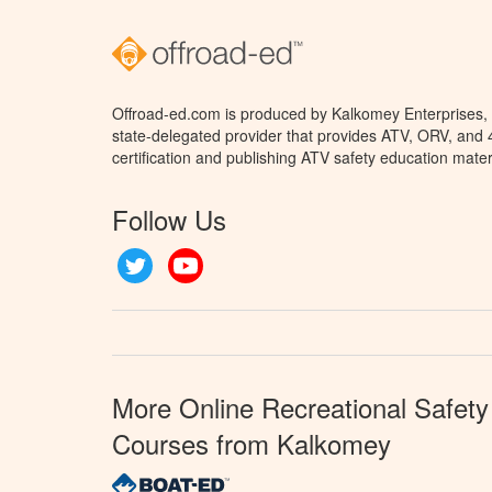
Offroad-ed.com is produced by Kalkomey Enterprises, L
state-delegated provider that provides ATV, ORV, and
certification and publishing ATV safety education mater
Follow Us
Twitter
YouTube
More Online Recreational Safety
Courses from Kalkomey