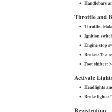
Handlebars an
Throttle and 
Throttle:
Make 
Ignition switc
Engine stop s
Brakes:
Test t
Foot shifter:
Ma
Activate Light
Headlights and
Brake lights:
P
Registration