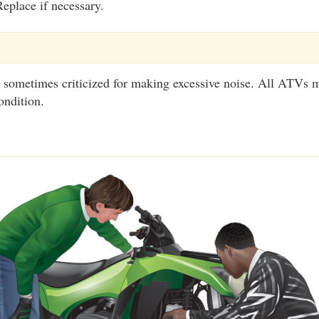
eplace if necessary.
 sometimes criticized for making excessive noise. All ATVs m
ondition.