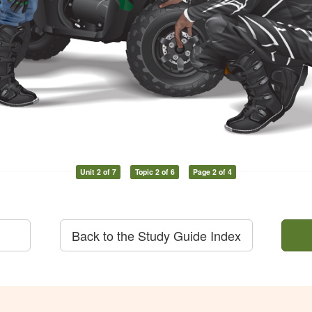
Unit 2 of 7
Topic 2 of 6
Page 2 of 4
Back to the Study Guide Index