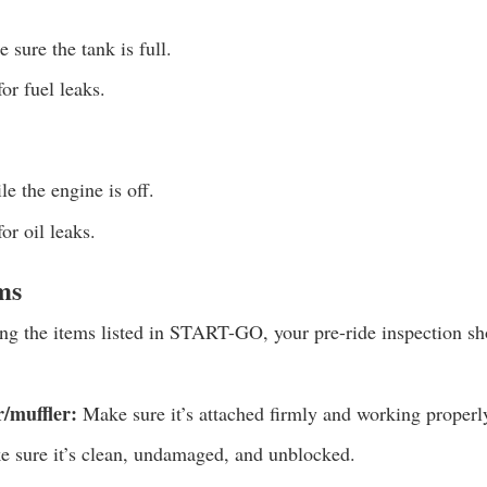
sure the tank is full.
or fuel leaks.
e the engine is off.
r oil leaks.
ms
ing the items listed in START-GO, your pre-ride inspection sh
/muffler:
Make sure it’s attached firmly and working properl
 sure it’s clean, undamaged, and unblocked.