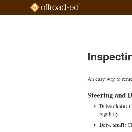
Skip
to
Course
main
Outline
content
Inspecti
An easy way to remem
Steering and 
Drive chain:
Ch
regularly.
Drive shaft:
Ch