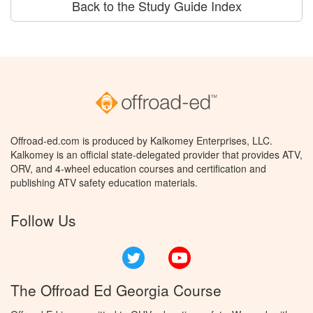
Back to the Study Guide Index
Offroad-ed.com is produced by Kalkomey Enterprises, LLC.
Kalkomey is an official state-delegated provider that provides ATV,
ORV, and 4-wheel education courses and certification and
publishing ATV safety education materials.
Follow Us
Twitter
YouTube
The Offroad Ed Georgia Course