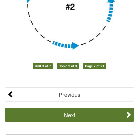
Unit 3 of 7
Topic 2 of 3
Page 7 of 21
Previous
Next