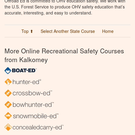
Offroad Ed is committed to OHV education safety. We work with
the U.S. Forest Service to produce OHV safety education that’s
accurate, interesting, and easy to understand.
Top ⬆
Select Another State Course
Home
More Online Recreational Safety Courses
from Kalkomey