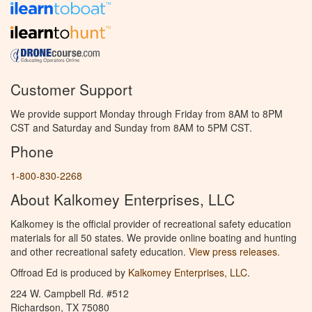
Customer Support
We provide support Monday through Friday from 8AM to 8PM
CST and Saturday and Sunday from 8AM to 5PM CST.
Phone
1-800-830-2268
About Kalkomey Enterprises, LLC
Kalkomey is the official provider of recreational safety education
materials for all 50 states. We provide online boating and hunting
and other recreational safety education.
View press releases.
Offroad Ed is produced by
Kalkomey Enterprises, LLC
.
224 W. Campbell Rd. #512
Richardson, TX 75080