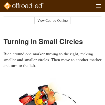
Tog
navi
Skip
to
View Course Outline
Course
main
Outline
content
Turning in Small Circles
Ride around one marker turning to the right, making
smaller and smaller circles. Then move to another marker
and turn to the left.