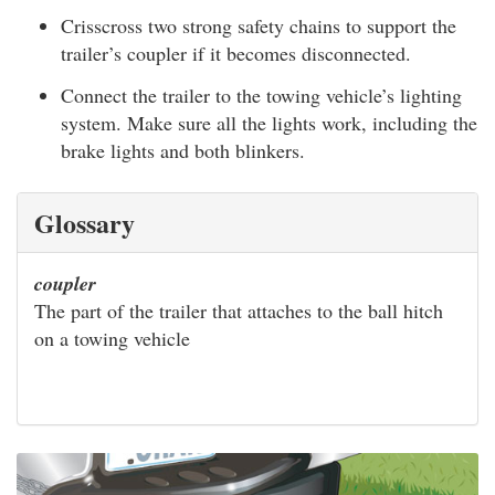
Crisscross two strong safety chains to support the
trailer’s coupler if it becomes disconnected.
Connect the trailer to the towing vehicle’s lighting
system. Make sure all the lights work, including the
brake lights and both blinkers.
Glossary
coupler
The part of the trailer that attaches to the ball hitch
on a towing vehicle