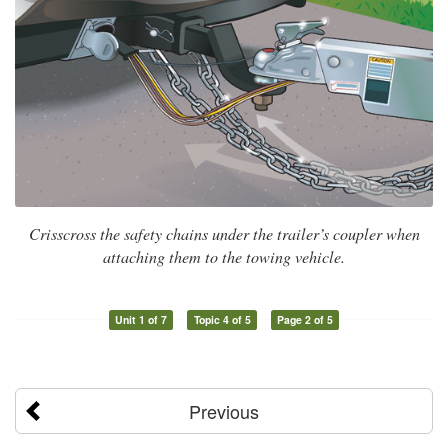
Crisscross the safety chains under the trailer’s coupler when
attaching them to the towing vehicle.
Unit 1 of 7
Topic 4 of 5
Page 2 of 5
Previous