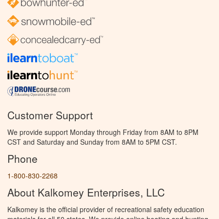
Customer Support
We provide support Monday through Friday from 8AM to 8PM
CST and Saturday and Sunday from 8AM to 5PM CST.
Phone
1-800-830-2268
About Kalkomey Enterprises, LLC
Kalkomey is the official provider of recreational safety education
materials for all 50 states. We provide online boating and hunting