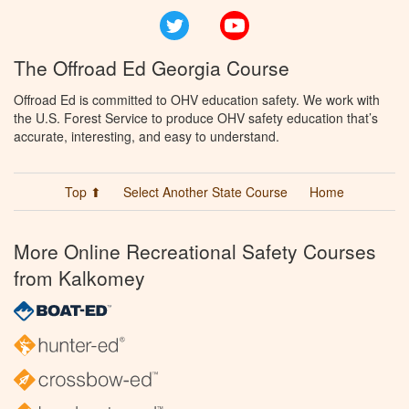
Twitter
YouTube
The Offroad Ed Georgia Course
Offroad Ed is committed to OHV education safety. We work with
the U.S. Forest Service to produce OHV safety education that’s
accurate, interesting, and easy to understand.
Top ⬆
Select Another State Course
Home
More Online Recreational Safety Courses
from Kalkomey