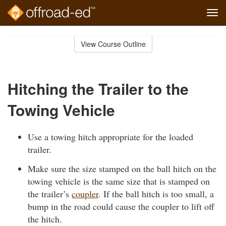
Tog
navi
Skip
to
View Course Outline
Course
main
Outline
content
Hitching the Trailer to the
Towing Vehicle
Use a towing hitch appropriate for the loaded
trailer.
Make sure the size stamped on the ball hitch on the
towing vehicle is the same size that is stamped on
the trailer’s
coupler
. If the ball hitch is too small, a
bump in the road could cause the coupler to lift off
the hitch.