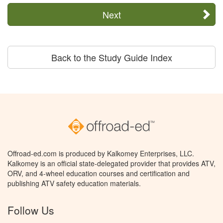
Next
Back to the Study Guide Index
Offroad-ed.com is produced by Kalkomey Enterprises, LLC.
Kalkomey is an official state-delegated provider that provides ATV,
ORV, and 4-wheel education courses and certification and
publishing ATV safety education materials.
Follow Us