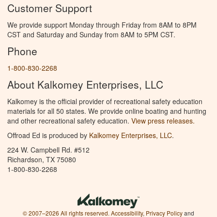
Customer Support
We provide support Monday through Friday from 8AM to 8PM
CST and Saturday and Sunday from 8AM to 5PM CST.
Phone
1-800-830-2268
About Kalkomey Enterprises, LLC
Kalkomey is the official provider of recreational safety education
materials for all 50 states. We provide online boating and hunting
and other recreational safety education.
View press releases.
Offroad Ed is produced by
Kalkomey Enterprises, LLC
.
224 W. Campbell Rd. #512
Richardson, TX 75080
1-800-830-2268
© 2007–2026 All rights reserved.
Accessibility
,
Privacy Policy
and