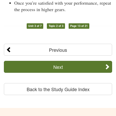
Once you’re satisfied with your performance, repeat
the process in higher gears.
Unit 3 of 7
Topic 2 of 3
Page 13 of 21
Previous
Next
Back to the Study Guide Index