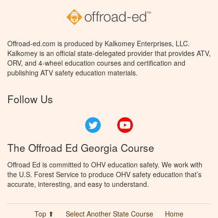
Offroad-ed.com is produced by Kalkomey Enterprises, LLC.
Kalkomey is an official state-delegated provider that provides ATV,
ORV, and 4-wheel education courses and certification and
publishing ATV safety education materials.
Follow Us
Twitter
YouTube
The Offroad Ed Georgia Course
Offroad Ed is committed to OHV education safety. We work with
the U.S. Forest Service to produce OHV safety education that’s
accurate, interesting, and easy to understand.
Top ⬆
Select Another State Course
Home