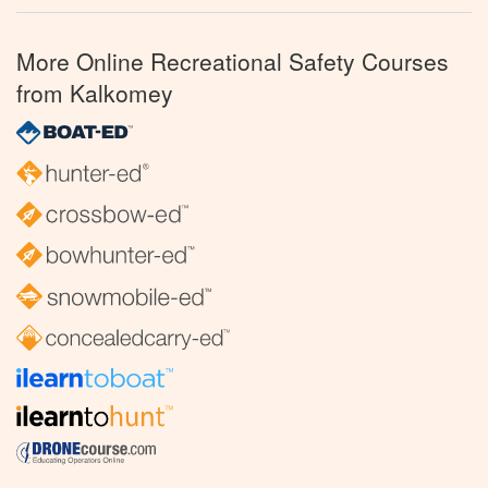
More Online Recreational Safety Courses
from Kalkomey