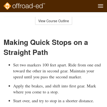
Tog
navi
Skip
to
View Course Outline
Course
main
Outline
content
Making Quick Stops on a
Straight Path
Set two markers 100 feet apart. Ride from one end
toward the other in second gear. Maintain your
speed until you pass the second marker.
Apply the brakes, and shift into first gear. Mark
where you come to a stop.
Start over, and try to stop in a shorter distance.