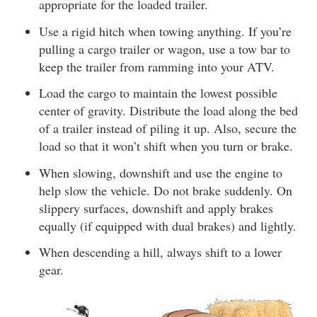
appropriate for the loaded trailer.
Use a rigid hitch when towing anything. If you’re
pulling a cargo trailer or wagon, use a tow bar to
keep the trailer from ramming into your ATV.
Load the cargo to maintain the lowest possible
center of gravity. Distribute the load along the bed
of a trailer instead of piling it up. Also, secure the
load so that it won’t shift when you turn or brake.
When slowing, downshift and use the engine to
help slow the vehicle. Do not brake suddenly. On
slippery surfaces, downshift and apply brakes
equally (if equipped with dual brakes) and lightly.
When descending a hill, always shift to a lower
gear.