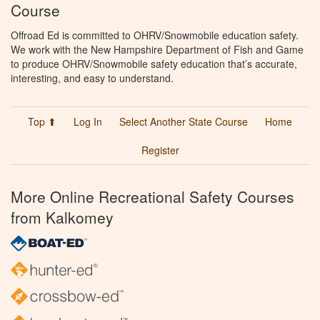
Course
Offroad Ed is committed to OHRV/Snowmobile education safety.
We work with the New Hampshire Department of Fish and Game
to produce OHRV/Snowmobile safety education that’s accurate,
interesting, and easy to understand.
Top ⬆
Log In
Select Another State Course
Home
Register
More Online Recreational Safety Courses
from Kalkomey