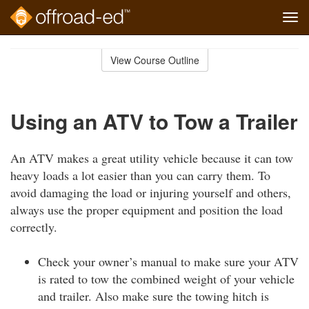
Tog
navi
Skip
to
View Course Outline
Course
main
Outline
content
Using an ATV to Tow a Trailer
An ATV makes a great utility vehicle because it can tow
heavy loads a lot easier than you can carry them. To
avoid damaging the load or injuring yourself and others,
always use the proper equipment and position the load
correctly.
Check your owner’s manual to make sure your ATV
is rated to tow the combined weight of your vehicle
and trailer. Also make sure the towing hitch is