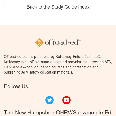
Back to the Study Guide Index
Offroad-ed.com is produced by Kalkomey Enterprises, LLC.
Kalkomey is an official state-delegated provider that provides ATV,
ORV, and 4-wheel education courses and certification and
publishing ATV safety education materials.
Follow Us
Twitter
YouTube
The New Hampshire OHRV/Snowmobile Ed