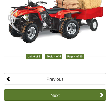
Unit 6 of 9
Topic 4 of 5
Page 4 of 10
Previous
Next