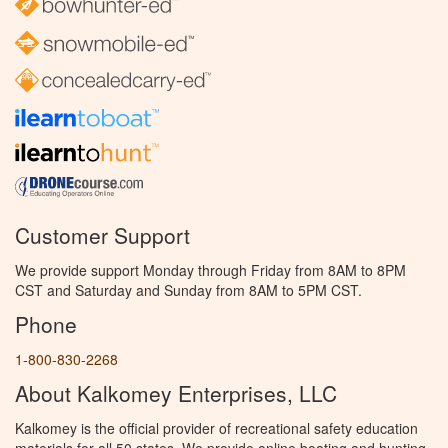
Customer Support
We provide support Monday through Friday from 8AM to 8PM
CST and Saturday and Sunday from 8AM to 5PM CST.
Phone
1-800-830-2268
About Kalkomey Enterprises, LLC
Kalkomey is the official provider of recreational safety education
materials for all 50 states. We provide online boating and hunting