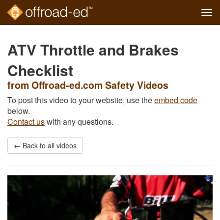
Tog
navi
Skip
to
ATV Throttle and Brakes
main
content
Checklist
from Offroad-ed.com Safety Videos
To post this video to your website, use the
embed code
below.
Contact us
with any questions.
← Back to all videos