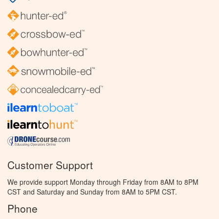
Customer Support
We provide support Monday through Friday from 8AM to 8PM
CST and Saturday and Sunday from 8AM to 5PM CST.
Phone