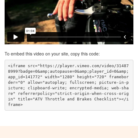
To embed this video on your site, copy this code:
<iframe src="https://player.vimeo.com/video/31487
8999?badge=0&amp;autopause=0&amp;player_id=0&amp;
app_id=141772" width="1280" height="720" framebor
der="0" allow="autoplay; fullscreen; picture-in-p
icture; clipboard-write; encrypted-media; web-sha
re" referrerpolicy="strict-origin-when-cross-orig
in" title="ATV Throttle and Brakes Checklist"></i
frame>