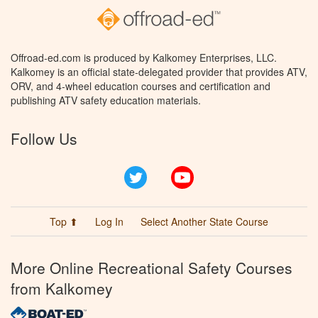
Offroad-ed.com is produced by Kalkomey Enterprises, LLC.
Kalkomey is an official state-delegated provider that provides ATV,
ORV, and 4-wheel education courses and certification and
publishing ATV safety education materials.
Follow Us
Twitter
YouTube
Top ⬆
Log In
Select Another State Course
More Online Recreational Safety Courses
from Kalkomey